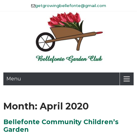
Skip
getgrowingbellefonte@gmail.com
to
content
The Bellefonte Garden Club
Menu
Affiliated with Historic
Bellefonte, Inc.
Month:
April 2020
Bellefonte Community Children’s
Garden