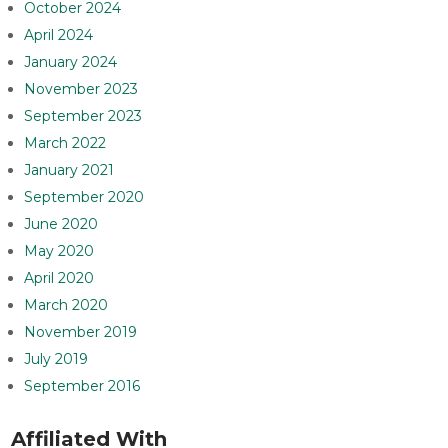
October 2024
April 2024
January 2024
November 2023
September 2023
March 2022
January 2021
September 2020
June 2020
May 2020
April 2020
March 2020
November 2019
July 2019
September 2016
Affiliated With