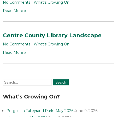
No Comments
|
What's Growing On
Read More »
Centre County Library Landscape
No Comments
|
What's Growing On
Read More »
What’s Growing On?
Pergola in Talleyrand Park- May 2026
June 9, 2026