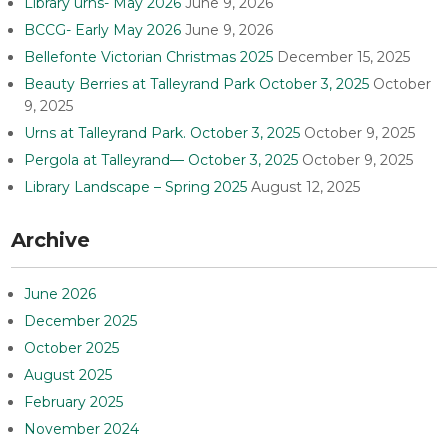
Library urns- May 2026
June 9, 2026
BCCG- Early May 2026
June 9, 2026
Bellefonte Victorian Christmas 2025
December 15, 2025
Beauty Berries at Talleyrand Park October 3, 2025
October
9, 2025
Urns at Talleyrand Park. October 3, 2025
October 9, 2025
Pergola at Talleyrand— October 3, 2025
October 9, 2025
Library Landscape – Spring 2025
August 12, 2025
Archive
June 2026
December 2025
October 2025
August 2025
February 2025
November 2024