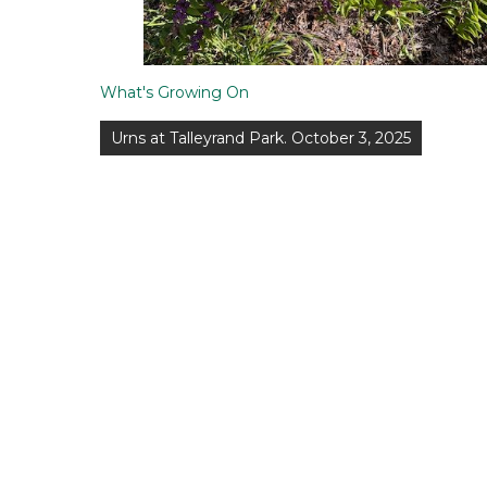
What's Growing On
Post
Urns at Talleyrand Park. October 3, 2025
navigation