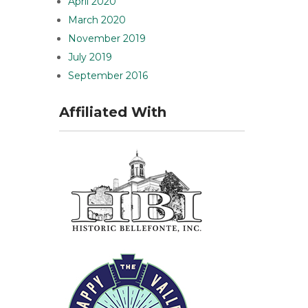
April 2020
March 2020
November 2019
July 2019
September 2016
Affiliated With