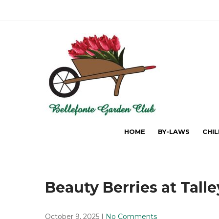
Skip
to
content
The Bellefonte Garden Cl
HOME
BY-LAWS
CHI
Beauty Berries at Tall
October 9, 2025
|
No Comments