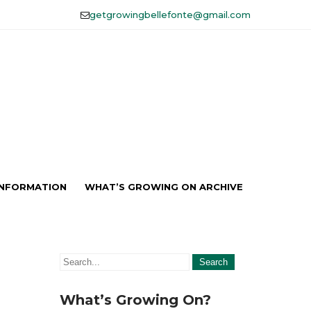
getgrowingbellefonte@gmail.com
lefonte, Inc.
INFORMATION
WHAT’S GROWING ON ARCHIVE
What’s Growing On?