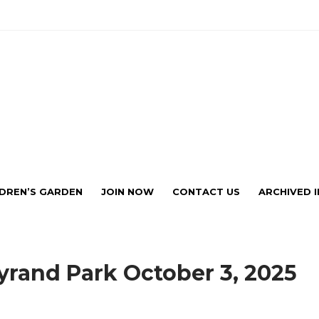
ub Affiliated with Historic Bel
LDREN’S GARDEN
JOIN NOW
CONTACT US
ARCHIVED 
eyrand Park October 3, 2025