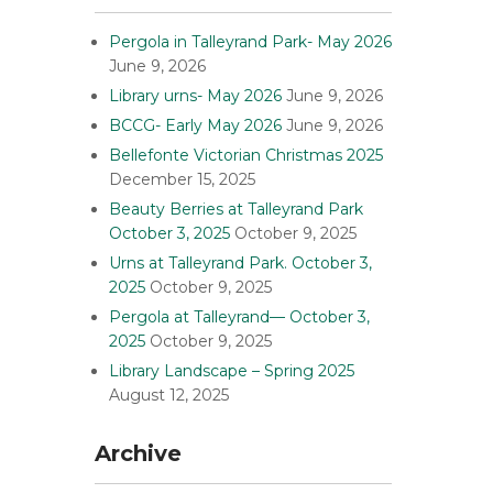
Pergola in Talleyrand Park- May 2026
June 9, 2026
Library urns- May 2026
June 9, 2026
BCCG- Early May 2026
June 9, 2026
Bellefonte Victorian Christmas 2025
December 15, 2025
Beauty Berries at Talleyrand Park
October 3, 2025
October 9, 2025
Urns at Talleyrand Park. October 3,
2025
October 9, 2025
Pergola at Talleyrand— October 3,
2025
October 9, 2025
Library Landscape – Spring 2025
August 12, 2025
Archive