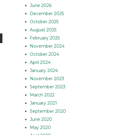
June 2026
December 2025
October 2025
August 2025
February 2025
November 2024
October 2024
April 2024
January 2024
November 2023
September 2023
March 2022
January 2021
September 2020
June 2020
May 2020