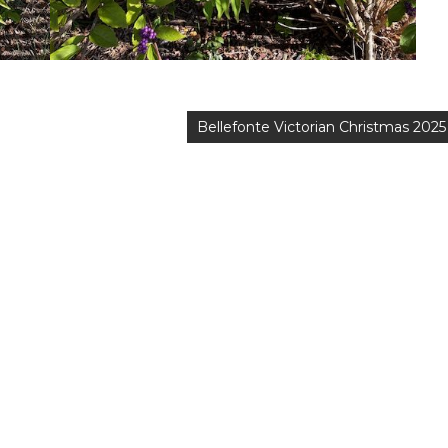
Bellefonte Victorian Christmas 2025