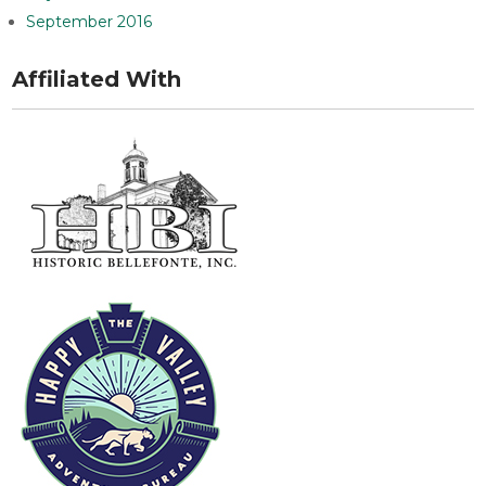
September 2016
Affiliated With