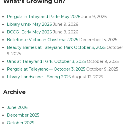
What’s Growing On?
Pergola in Talleyrand Park- May 2026
June 9, 2026
Library urns- May 2026
June 9, 2026
BCCG- Early May 2026
June 9, 2026
Bellefonte Victorian Christmas 2025
December 15, 2025
Beauty Berries at Talleyrand Park October 3, 2025
October
9, 2025
Urns at Talleyrand Park. October 3, 2025
October 9, 2025
Pergola at Talleyrand— October 3, 2025
October 9, 2025
Library Landscape – Spring 2025
August 12, 2025
Archive
June 2026
December 2025
October 2025