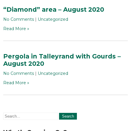
“Diamond” area – August 2020
No Comments
|
Uncategorized
Read More »
Pergola in Talleyrand with Gourds –
August 2020
No Comments
|
Uncategorized
Read More »