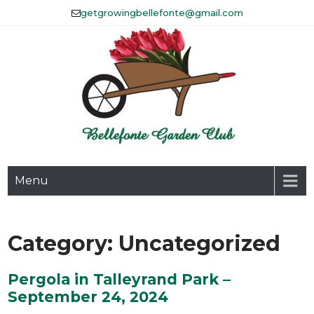
Skip
getgrowingbellefonte@gmail.com
to
content
The Bellefonte Garden Club
Menu
Affiliated with Historic
Bellefonte, Inc.
Category:
Uncategorized
Pergola in Talleyrand Park –
September 24, 2024