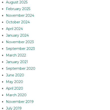
August 2025
February 2025
November 2024
October 2024
April 2024
January 2024
November 2023
September 2023
March 2022
January 2021
September 2020
June 2020
May 2020
April 2020
March 2020
November 2019
July 2019