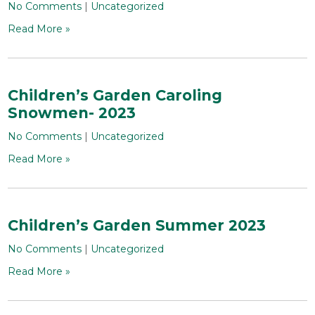
No Comments
|
Uncategorized
Read More »
Children’s Garden Caroling
Snowmen- 2023
No Comments
|
Uncategorized
Read More »
Children’s Garden Summer 2023
No Comments
|
Uncategorized
Read More »