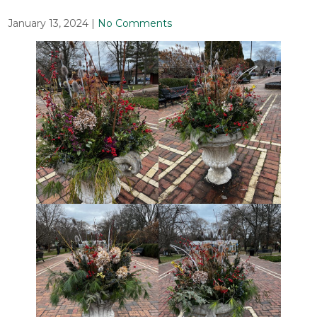
January 13, 2024
|
No Comments