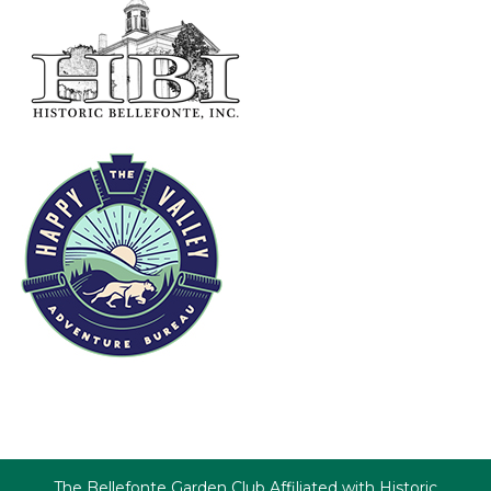
The Bellefonte Garden Club Affiliated with Historic