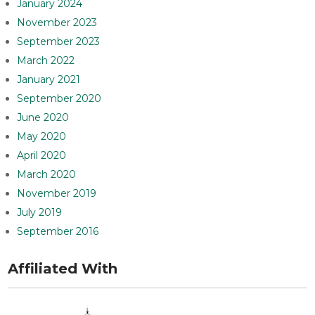
January 2024
November 2023
September 2023
March 2022
January 2021
September 2020
June 2020
May 2020
April 2020
March 2020
November 2019
July 2019
September 2016
Affiliated With