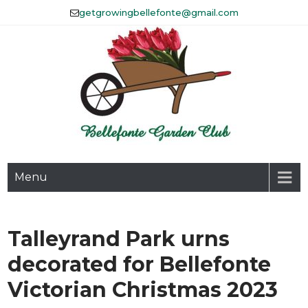
Skip
getgrowingbellefonte@gmail.com
to
content
The Bellefonte Garden Club
Menu
Affiliated with Historic
Bellefonte, Inc.
Talleyrand Park urns
decorated for Bellefonte
Victorian Christmas 2023