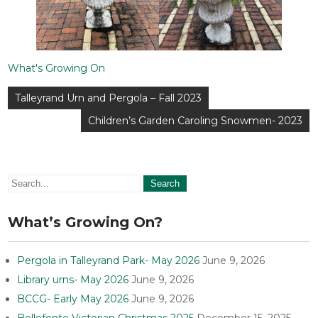
What's Growing On
Post
Talleyrand Urn and Pergola – Fall 2023
navigation
Children’s Garden Caroling Snowmen- 2023
What’s Growing On?
Pergola in Talleyrand Park- May 2026
June 9, 2026
Library urns- May 2026
June 9, 2026
BCCG- Early May 2026
June 9, 2026
Bellefonte Victorian Christmas 2025
December 15, 2025