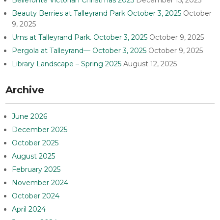
Beauty Berries at Talleyrand Park October 3, 2025
October
9, 2025
Urns at Talleyrand Park. October 3, 2025
October 9, 2025
Pergola at Talleyrand— October 3, 2025
October 9, 2025
Library Landscape – Spring 2025
August 12, 2025
Archive
June 2026
December 2025
October 2025
August 2025
February 2025
November 2024
October 2024
April 2024