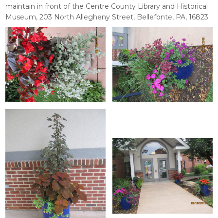
maintain in front of the Centre County Library and Historical
Museum, 203 North Allegheny Street, Bellefonte, PA, 16823.