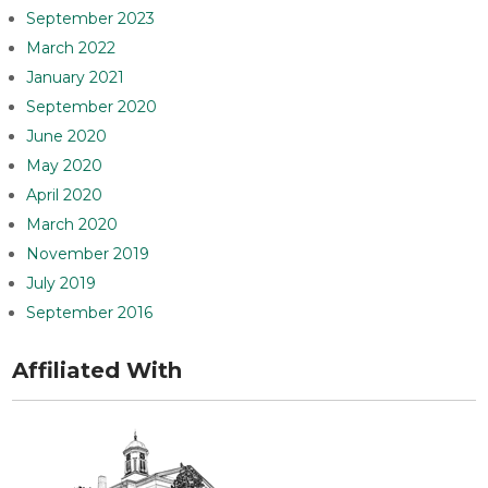
September 2023
March 2022
January 2021
September 2020
June 2020
May 2020
April 2020
March 2020
November 2019
July 2019
September 2016
Affiliated With