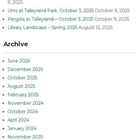
9, 2025
Urns at Talleyrand Park. October 3, 2025
October 9, 2025
Pergola at Talleyrand— October 3, 2025
October 9, 2025
Library Landscape – Spring 2025
August 12, 2025
Archive
June 2026
December 2025
October 2025
August 2025
February 2025
November 2024
October 2024
April 2024
January 2024
November 2023