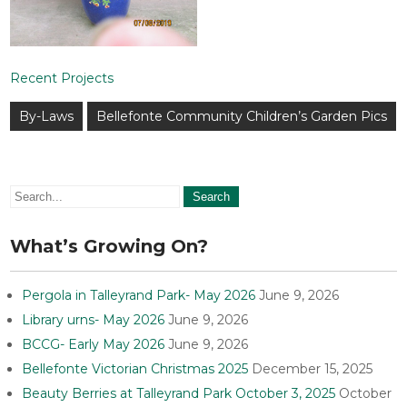
Recent Projects
Post
By-Laws
Bellefonte Community Children’s Garden Pics
navigation
What’s Growing On?
Pergola in Talleyrand Park- May 2026
June 9, 2026
Library urns- May 2026
June 9, 2026
BCCG- Early May 2026
June 9, 2026
Bellefonte Victorian Christmas 2025
December 15, 2025
Beauty Berries at Talleyrand Park October 3, 2025
October