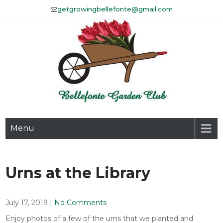
Skip
getgrowingbellefonte@gmail.com
to
content
The Bellefonte Garden Club
Menu
Affiliated with Historic
Bellefonte, Inc.
Urns at the Library
July 17, 2019
|
No Comments
Enjoy photos of a few of the urns that we planted and