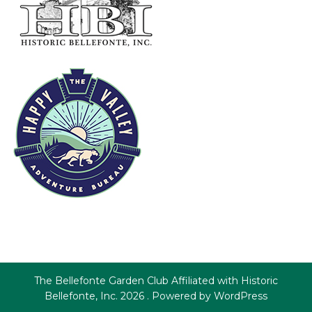
The Bellefonte Garden Club Affiliated with Historic
Bellefonte, Inc. 2026 . Powered by WordPress